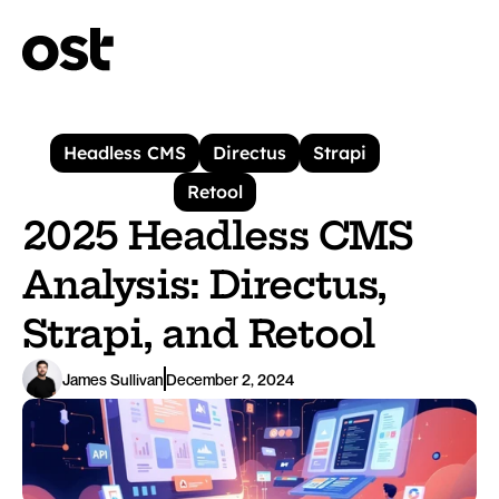
Headless CMS
Directus
Strapi
Retool
2025 Headless CMS 
Analysis: Directus, 
Strapi, and Retool
James Sullivan
December 2, 2024