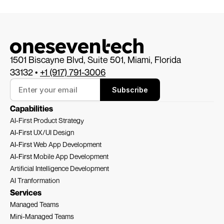
1501 Biscayne Blvd, Suite 501, Miami, Florida 
33132 • 
+1 (917) 791-3006
Subscribe
Capabilities
AI-First Product Strategy
AI-First 
UX/UI Design
AI-First 
Web App Development
AI-First 
Mobile App Development
Artificial Intelligence Development
AI Tranformation
Services
Managed Teams
Mini-Managed Teams