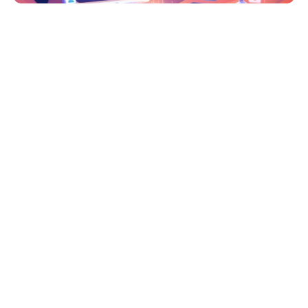
2025 Headless CMS Analysis: 
Directus, Strapi, and Retool
In 2025's rapidly evolving tech landscape, choosing 
the right headless CMS is crucial for digital success. 
This comprehensive analysis explores three leading 
platforms: 
Directus
, 
Strapi
, and 
Retool
, with 
insights based on real implementation experience 
and current market trends.
Market Overview & Key Trends 2025
The headless CMS market is experiencing 
unprecedented growth, with verified statistics 
showing significant adoption across industries: