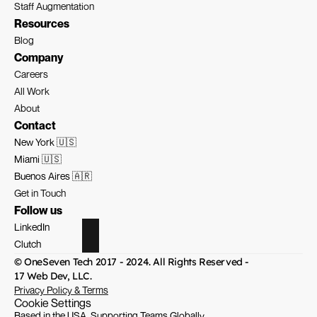
Staff Augmentation
Resources
Blog
Company
Careers
All Work
About
Contact
New York 🇺🇸
Miami 🇺🇸
Buenos Aires 🇦🇷
Get in Touch
Follow us
LinkedIn
Clutch
© OneSeven Tech 2017 - 2024. All Rights Reserved - 
17 Web Dev, LLC.
Privacy Policy & Terms
Cookie Settings
Based in the USA, Supporting Teams Globally.