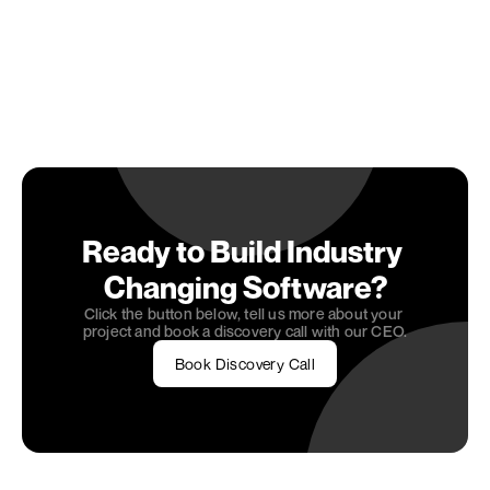
which solution best aligns with your 2025 
technology roadmap. Our team has hands-on 
experience implementing these solutions with 
modern Gen AI integration
 across various 
industries.
Schedule a consultation to explore how we can 
help you implement the right headless CMS 
solution for your business needs.
Ready to Build Industry 
Changing Software?
Click the button below, tell us more about your 
project and book a discovery call with our CEO.
Book Discovery Call