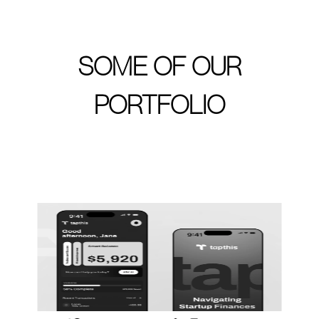
SOME OF OUR
PORTFOLIO