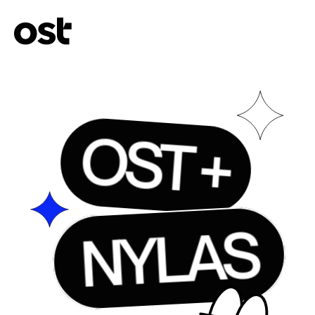
OST +
NYLAS