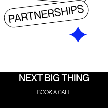
PARTNERSHIPS
LET’S BUILD THE 
NEXT BIG THING
PARTNERSHIPS
BOOK A CALL