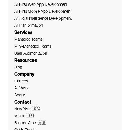
AI-First 
Web App Development
AI-First 
Mobile App Development
Artificial Intelligence Development
AI Tranformation
Services
Managed Teams
Mini-Managed Teams
Staff Augmentation
Resources
Blog
Company
Careers
All Work
About
Contact
New York 🇺🇸
Miami 🇺🇸
Buenos Aires 🇦🇷
Get in Touch