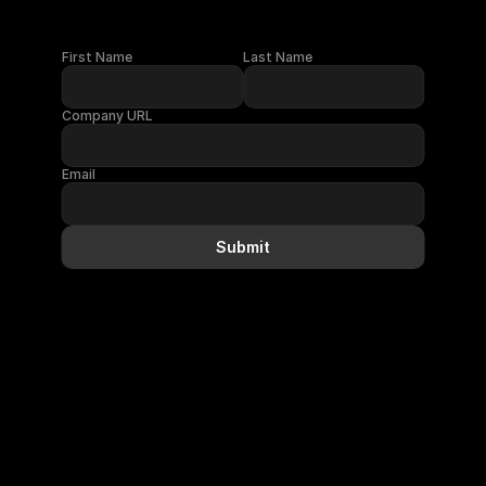
First Name
Last Name
Company URL
Email
Submit