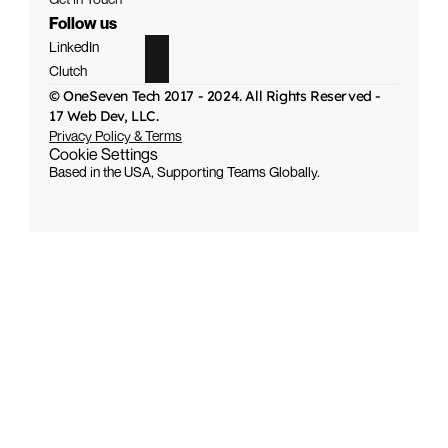
Follow us
LinkedIn
Clutch
© OneSeven Tech 2017 - 2024. All Rights Reserved - 
17 Web Dev, LLC.
Privacy Policy & Terms
Cookie Settings
Based in the USA, Supporting Teams Globally.