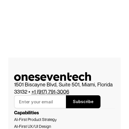
1501 Biscayne Blvd, Suite 501, Miami, Florida 
33132 • 
+1 (917) 791-3006
Subscribe
Capabilities
AI-First Product Strategy
AI-First 
UX/UI Design