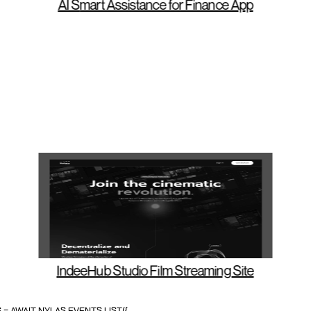
AI S
mart Assistance for Finance App
IndeeHub Studio Film Streaming Site
= AWAIT NYLAS.EVENTS.LIST({