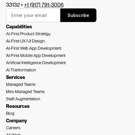
33132 • 
+1 (917) 791-3006
Subscribe
Capabilities
AI-First Product Strategy
AI-First 
UX/UI Design
AI-First 
Web App Development
AI-First 
Mobile App Development
Artificial Intelligence Development
AI Tranformation
Services
Managed Teams
Mini-Managed Teams
Staff Augmentation
Resources
Blog
Company
Careers
All Work