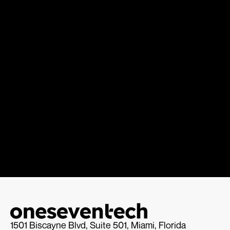
1501 Biscayne Blvd, Suite 501, Miami, Florida 