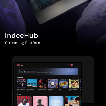
[
IndeeHub
Streaming Platform