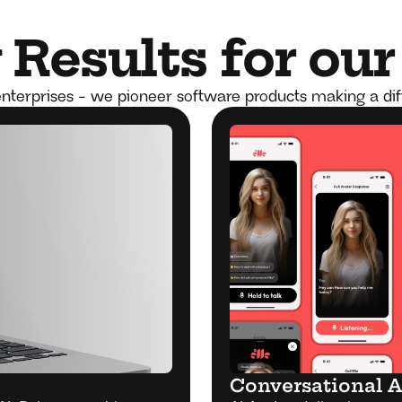
Results for our
nterprises - we pioneer software products making a di
Conversational A