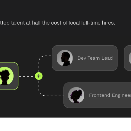
d talent at half the cost of local full-time hires.