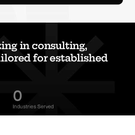
ng in consulting, 
lored for established 
0
Industries Served