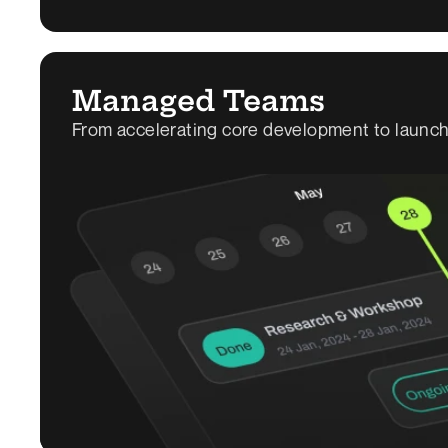
Managed Teams
From accelerating core development to launchi