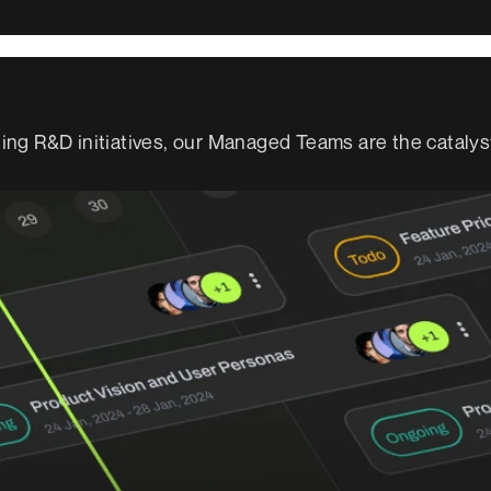
ng R&D initiatives, our Managed Teams are the catalys