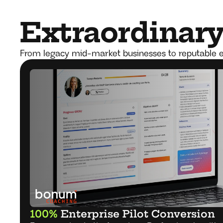
Extraordinary 
From legacy mid-market businesses to reputable e
100%
 Enterprise Pilot Conversion