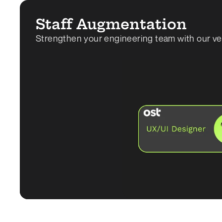
Staff Augmentation
Strengthen your engineering team with our vette