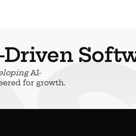
-Driven Soft
eloping
 AI-
eered for growth.