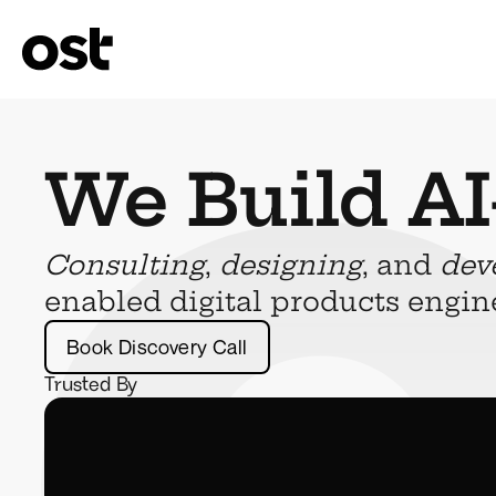
We Build AI
Consulting
, 
designing
, and 
dev
enabled digital products engin
Book Discovery Call
Trusted By