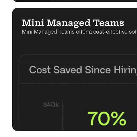
Mini Managed Teams
Mini Managed Teams offer a cost-effective sol