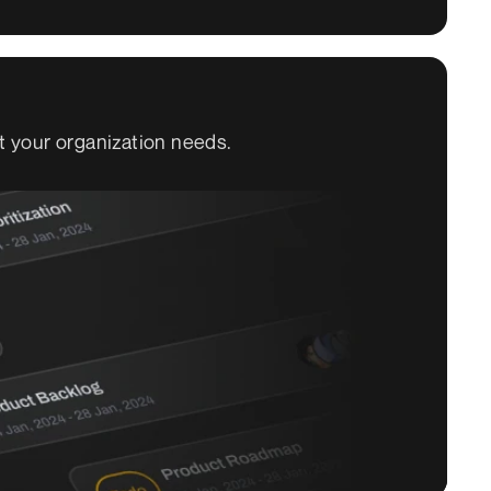
t your organization needs.