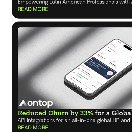
Empowering Latin American Professionals with 
READ MORE
Reduced Churn by 33%
 for a Globa
API Integrations for an all-in-one global HR and 
READ MORE