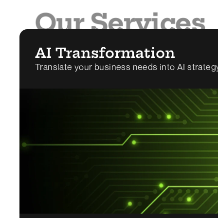
Our Services
We help companies turn ideas into reality, fast. 
AI Transformation
Translate your business needs into AI strate