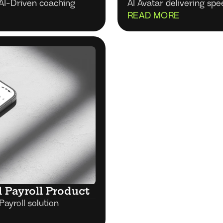
AI-Driven coaching
AI Avatar deliver
READ MORE
l Payroll Product
Payroll solution