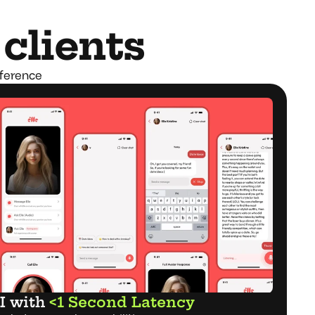
 clients
fference
I with 
<1 Second Latency