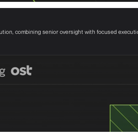
ution, combining senior oversight with focused executi