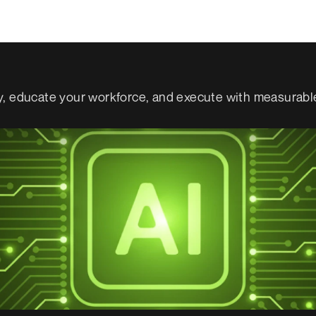
gy, educate your workforce, and execute with measurabl