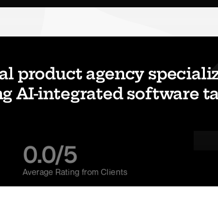
al product agency specializi
g AI-integrated software tai
0.0
/5
Average Rating from Clients