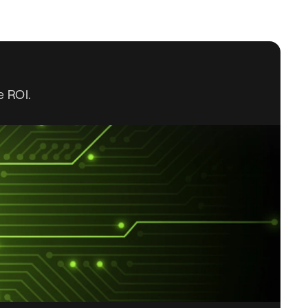
e ROI.