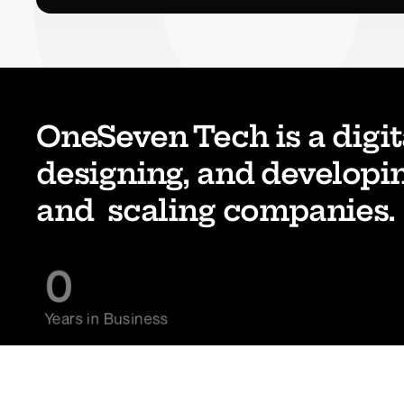
OneSeven Tech is a digit
designing, and developin
and  scaling companies. 
0
Years in Business