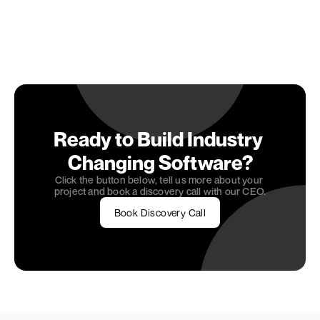
Embarking on your app development journey? 
Connect with 
OneSeven Tech
, where our expertise 
as a 
software development agency
 meets your 
entrepreneurial spirit to create digital solutions 
that stand out in the competitive marketplace. 
Let's bring your app idea to life.
Ready to Build Industry 
Changing Software?
Click the button below, tell us more about your 
project and book a discovery call with our CEO.
Book Discovery Call