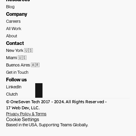
Blog
Company
Careers
All Work
About
Contact
New York 🇺🇸
Miami 🇺🇸
Buenos Aires 🇦🇷
Get in Touch
Follow us
LinkedIn
Clutch
© OneSeven Tech 2017 - 2024. All Rights Reserved - 
17 Web Dev, LLC.
Privacy Policy & Terms
Cookie Settings
Based in the USA, Supporting Teams Globally.