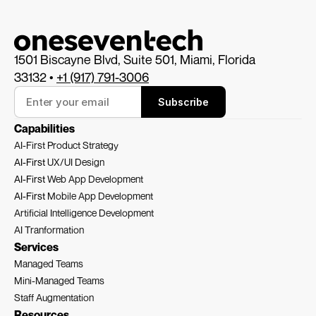
1501 Biscayne Blvd, Suite 501, Miami, Florida 
33132 • 
+1 (917) 791-3006
Subscribe
Capabilities
AI-First Product Strategy
AI-First 
UX/UI Design
AI-First 
Web App Development
AI-First 
Mobile App Development
Artificial Intelligence Development
AI Tranformation
Services
Managed Teams
Mini-Managed Teams
Staff Augmentation
Resources