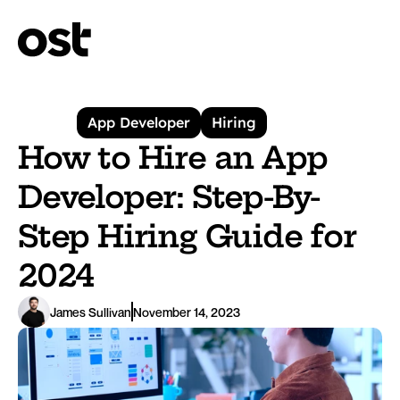
App Developer
Hiring
How to Hire an App 
Developer: Step-By-
Step Hiring Guide for 
2024
James Sullivan
November 14, 2023