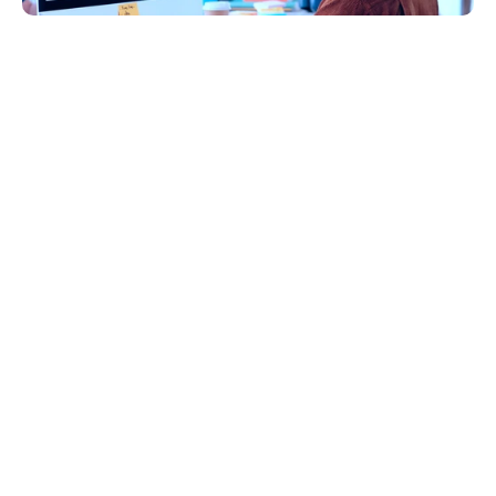
Introduction
Hiring mobile app developers who are highly skilled 
and have great experience is important in today's 
competitive market. Imagine having a 
groundbreaking idea for a mobile app that has the 
potential to revolutionize your industry but not 
knowing where to begin in finding the right 
developer to bring your vision to life.
According to Statista
, apps are expected to 
generate more than US $935 billion in 2023. Amid 
this booming market, 
OneSeven Tech
 stands out 
with its specialized expertise in mobile app 
development. Our seasoned team of mobile app 
developers possesses the insight to transform ideas 
into digital realities that captivate users and drive 
engagement.