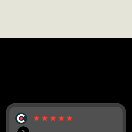
LEARN MORE