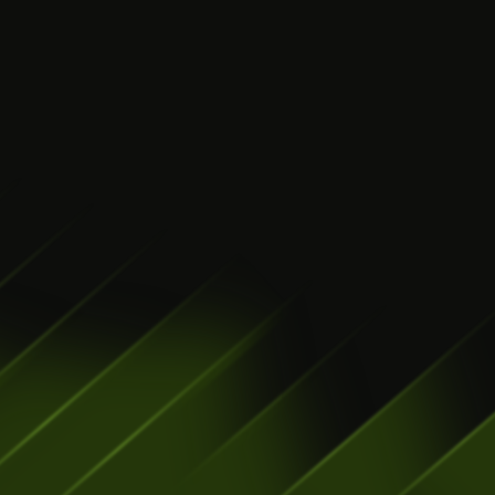
Get your product to 
market without 
burning your 
runway
LEARN MORE