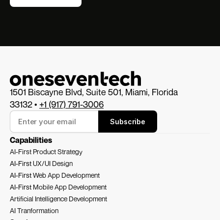
1501 Biscayne Blvd, Suite 501, Miami, Florida 
33132 • 
+1 (917) 791-3006
Subscribe
Capabilities
AI-First Product Strategy
AI-First 
UX/UI Design
AI-First 
Web App Development
AI-First 
Mobile App Development
Artificial Intelligence Development
AI Tranformation