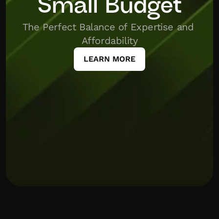
Small Budget
The Perfect Balance of Expertise and 
Affordability
LEARN MORE
icharter
Puberry
tap
this