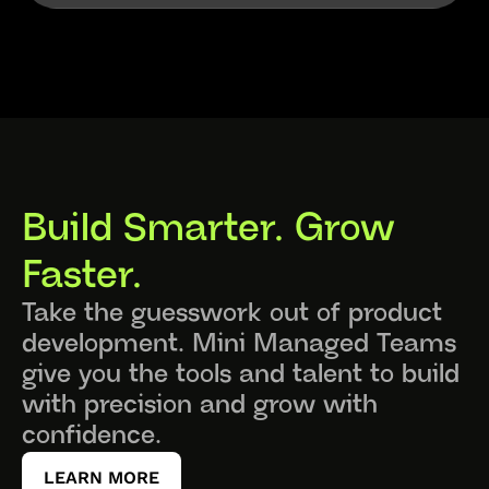
Build Smarter. Grow 
Faster.
Take the guesswork out of product 
development. Mini Managed Teams 
give you the tools and talent to build 
with precision and grow with 
confidence.
LEARN MORE