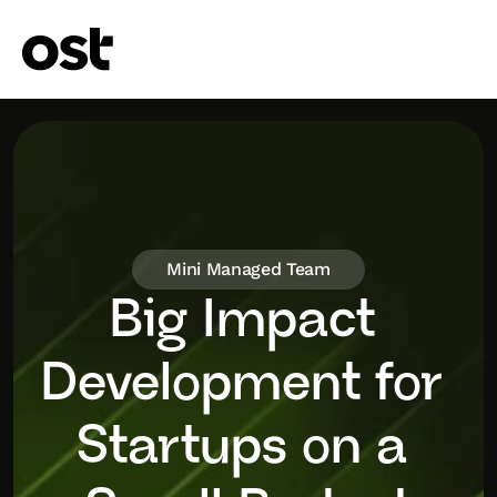
Mini Managed Team
Big Impact 
Development for 
Startups on a 