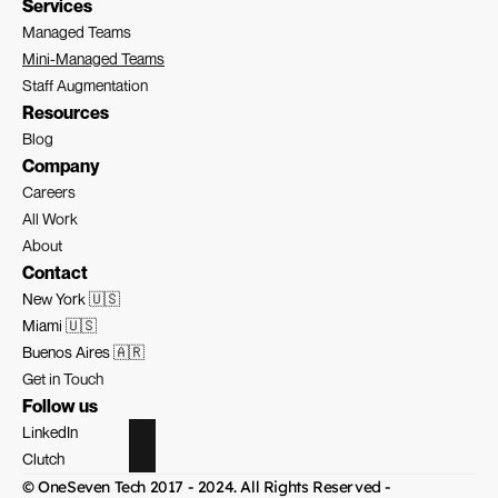
Services
Managed Teams
Mini-Managed Teams
Staff Augmentation
Resources
Blog
Company
Careers
All Work
About
Contact
New York 🇺🇸
Miami 🇺🇸
Buenos Aires 🇦🇷
Get in Touch
Follow us
LinkedIn
Clutch
© OneSeven Tech 2017 - 2024. All Rights Reserved - 