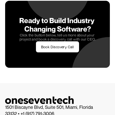
confidence.
Ready to Build Industry 
Changing Software?
Click the button below, tell us more about your 
project and book a discovery call with our CEO.
Book Discovery Call
1501 Biscayne Blvd, Suite 501, Miami, Florida 
33132 • 
+1 (917) 791-3006