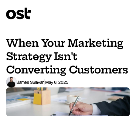
When Your Marketing 
Strategy Isn't 
Converting Customers
James Sullivan
May 6, 2025