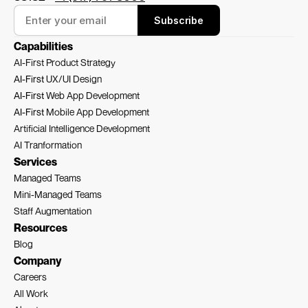
Subscribe
Capabilities
AI-First Product Strategy
AI-First 
UX/UI Design
AI-First 
Web App Development
AI-First 
Mobile App Development
Artificial Intelligence Development
AI Tranformation
Services
Managed Teams
Mini-Managed Teams
Staff Augmentation
Resources
Blog
Company
Careers
All Work