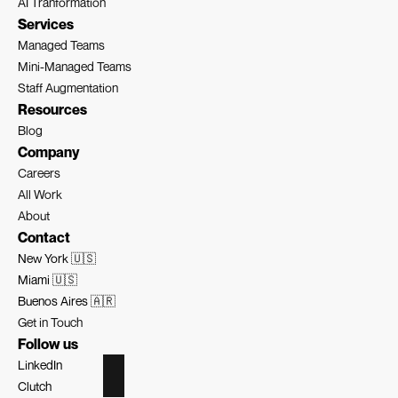
AI Tranformation
Services
Managed Teams
Mini-Managed Teams
Staff Augmentation
Resources
Blog
Company
Careers
All Work
About
Contact
New York 🇺🇸
Miami 🇺🇸
Buenos Aires 🇦🇷
Get in Touch
Follow us
LinkedIn
Clutch