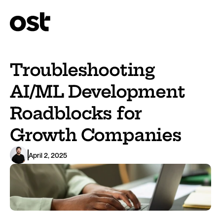
Troubleshooting 
AI/ML Development 
Roadblocks for 
Growth Companies
April 2, 2025