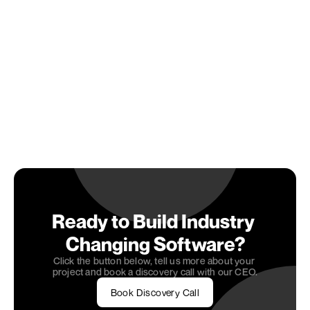
scene of NYC or the dynamic landscape of Miami, 
seeking tailored solutions can set the stage for 
long-term success. As you move forward, embrace 
AI/ML as a partner in innovation and growth, ready 
to unlock opportunities that drive your business to 
new heights.
Ready to embrace 
AI/ML development
 and drive 
your business towards innovation and growth? 
Partner with OneSeven Tech and gain access to 
services that align with your goals. Discover how 
AI/ML development can transform your operations 
by exploring our integrated roles and unlock the 
potential for long-term success.
Ready to Build Industry 
Changing Software?
Click the button below, tell us more about your 
project and book a discovery call with our CEO.
Book Discovery Call