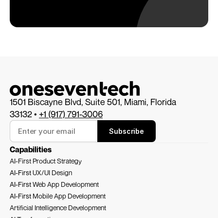
1501 Biscayne Blvd, Suite 501, Miami, Florida 
33132 • 
+1 (917) 791-3006
Subscribe
Capabilities
AI-First Product Strategy
AI-First 
UX/UI Design
AI-First 
Web App Development
AI-First 
Mobile App Development
Artificial Intelligence Development