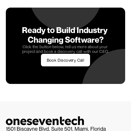
today, and let's work together to bring your vision 
to life!
Ready to Build Industry 
Changing Software?
Click the button below, tell us more about your 
project and book a discovery call with our CEO.
Book Discovery Call
1501 Biscayne Blvd, Suite 501, Miami, Florida 