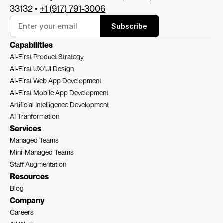
33132 • 
+1 (917) 791-3006
Subscribe
Capabilities
AI-First Product Strategy
AI-First 
UX/UI Design
AI-First 
Web App Development
AI-First 
Mobile App Development
Artificial Intelligence Development
AI Tranformation
Services
Managed Teams
Mini-Managed Teams
Staff Augmentation
Resources
Blog
Company
Careers