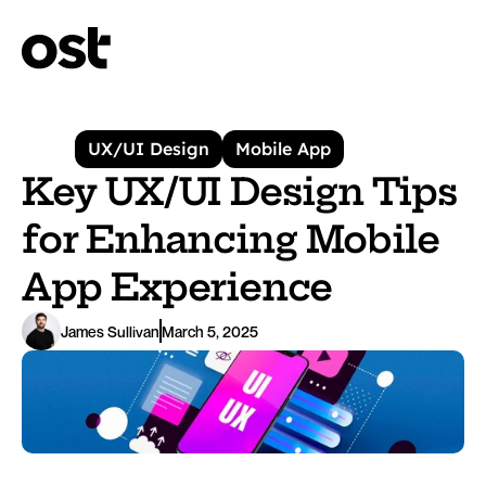
UX/UI Design
Mobile App
Key UX/UI Design Tips 
for Enhancing Mobile 
App Experience
James Sullivan
March 5, 2025