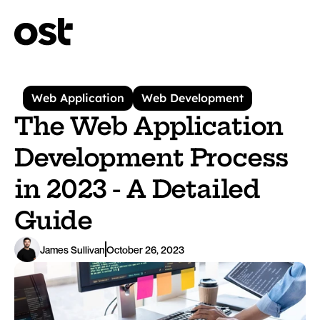
Web Application
Web Development
The Web Application 
Development Process 
in 2023 - A Detailed 
Guide
James Sullivan
October 26, 2023