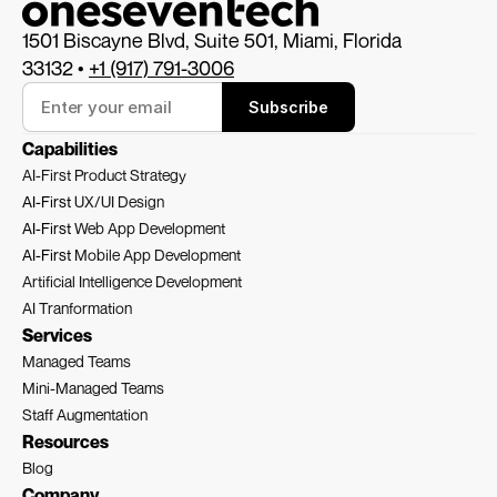
1501 Biscayne Blvd, Suite 501, Miami, Florida 
33132 • 
+1 (917) 791-3006
Subscribe
Capabilities
AI-First Product Strategy
AI-First 
UX/UI Design
AI-First 
Web App Development
AI-First 
Mobile App Development
Artificial Intelligence Development
AI Tranformation
Services
Managed Teams
Mini-Managed Teams
Staff Augmentation
Resources
Blog
Company