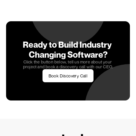
that are both user-friendly and robust.
Would you like to dive deeper into how 
OneSeven
can assist you in shaping your web application? Feel 
free to visit our 
Home Page
 for more insights.
Ready to Build Industry 
Changing Software?
Click the button below, tell us more about your 
project and book a discovery call with our CEO.
Book Discovery Call