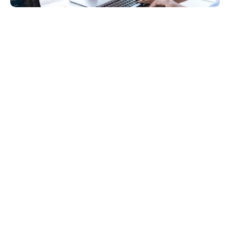
Introduction
Web application development is a complex field 
requiring years of education, specialized training, 
and hands-on experience to excel. For most 
business owners, product managers, and CTOs, 
navigating the web application development 
process takes time and effort.
In this article, we will guide you through the key 
stages of developing a web application. Why should 
you consider our perspective? At 
OneSeven
, we 
have a dedicated team of seasoned professionals 
specializing in web application and development.
Let’s begin!
What is Web Application 